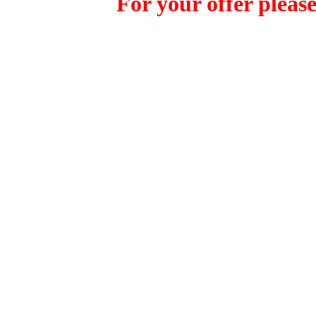
For your offer please