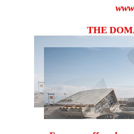
www.
THE DOMA